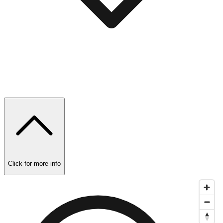
Click for more info