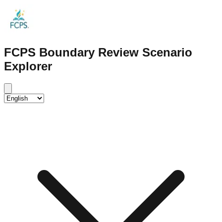
FCPS Boundary Review Scenario
Explorer