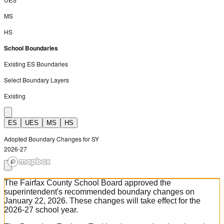
MS
HS
School Boundaries
Existing ES Boundaries
Select Boundary Layers
Existing
ES
UES
MS
HS
Adopted Boundary Changes for SY
2026-27
The Fairfax County School Board approved the
superintendent's recommended boundary changes on
January 22, 2026. These changes will take effect for the
2026-27 school year.