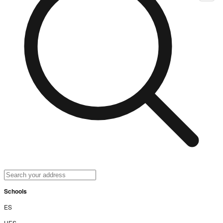
Schools
ES
UES